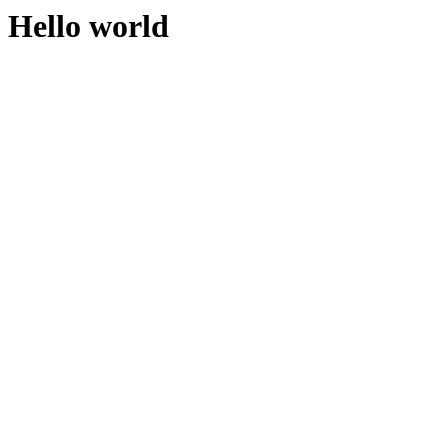
Hello world