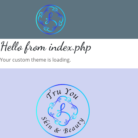
Hello from index.php
Your custom theme is loading.