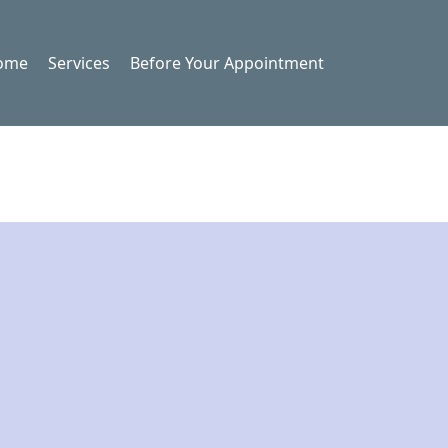
ome
Services
Before Your Appointment