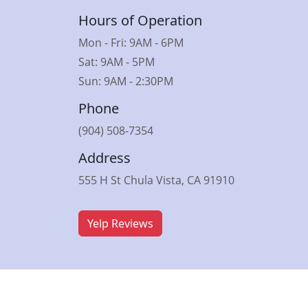
Hours of Operation
Mon - Fri: 9AM - 6PM
Sat: 9AM - 5PM
Sun: 9AM - 2:30PM
Phone
(904) 508-7354
Address
555 H St Chula Vista, CA 91910
Yelp Reviews