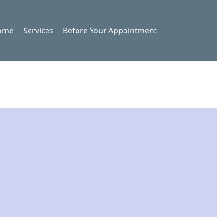
ome
Services
Before Your Appointment