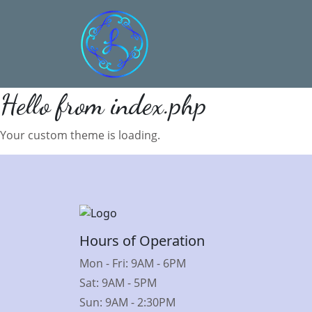
Hello from index.php
Your custom theme is loading.
Hours of Operation
Mon - Fri: 9AM - 6PM
Sat: 9AM - 5PM
Sun: 9AM - 2:30PM