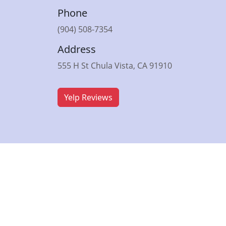
Phone
(904) 508-7354
Address
555 H St Chula Vista, CA 91910
Yelp Reviews