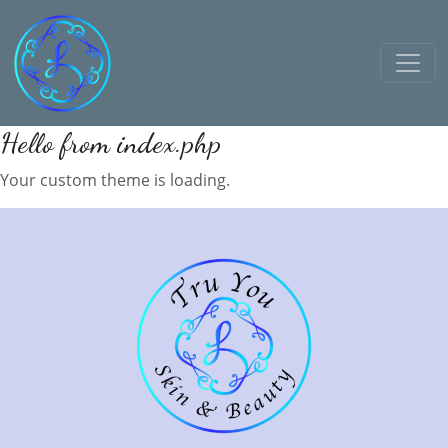
Hello from index.php
Your custom theme is loading.