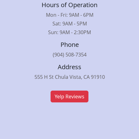
Hours of Operation
Mon - Fri: 9AM - 6PM
Sat: 9AM - 5PM
Sun: 9AM - 2:30PM
Phone
(904) 508-7354
Address
555 H St Chula Vista, CA 91910
Yelp Reviews